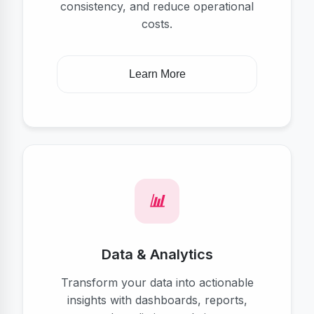
consistency, and reduce operational
costs.
Learn More
Data & Analytics
Transform your data into actionable
insights with dashboards, reports,