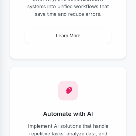
systems into unified workflows that
save time and reduce errors.
Learn More
Automate with AI
Implement AI solutions that handle
repetitive tasks, analyze data, and