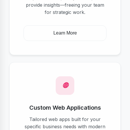
provide insights—freeing your team
for strategic work.
Learn More
Custom Web Applications
Tailored web apps built for your
specific business needs with modern