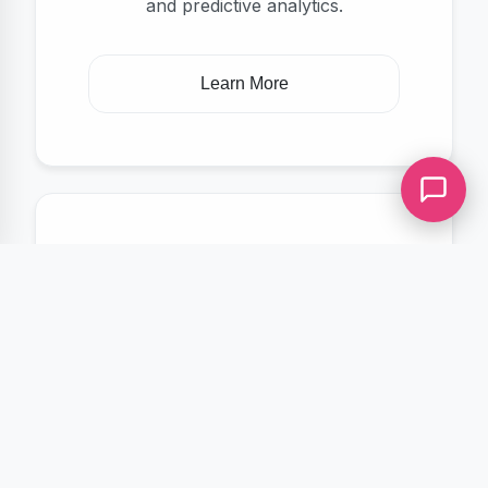
and predictive analytics.
Learn More
Ongoing Support
Reliable maintenance, updates, and
technical support to keep your
systems running smoothly.