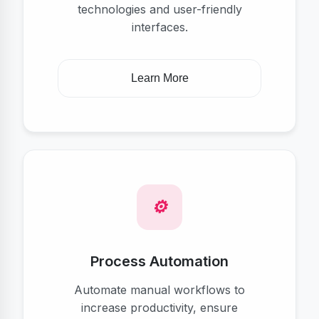
technologies and user-friendly
interfaces.
Learn More
Process Automation
Automate manual workflows to
increase productivity, ensure