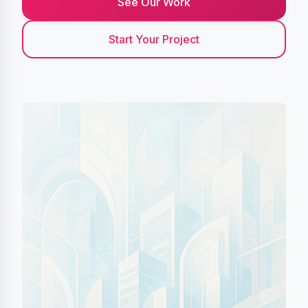
See Our Work
Start Your Project