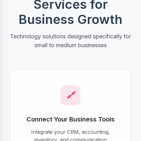
Services for
Business Growth
Technology solutions designed specifically for
small to medium businesses
Connect Your Business Tools
Integrate your CRM, accounting,
inventory, and communication