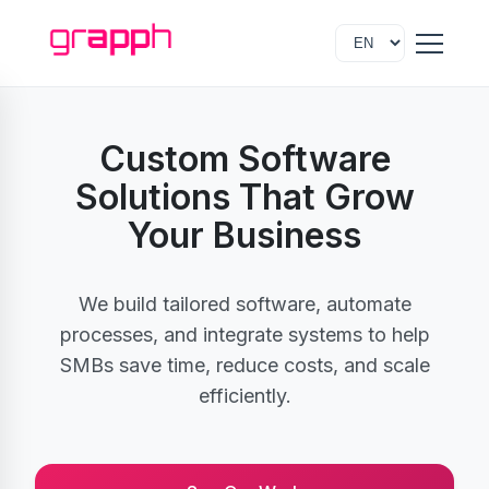
Custom Software
Solutions That Grow
Your Business
We build tailored software, automate
processes, and integrate systems to help
SMBs save time, reduce costs, and scale
efficiently.